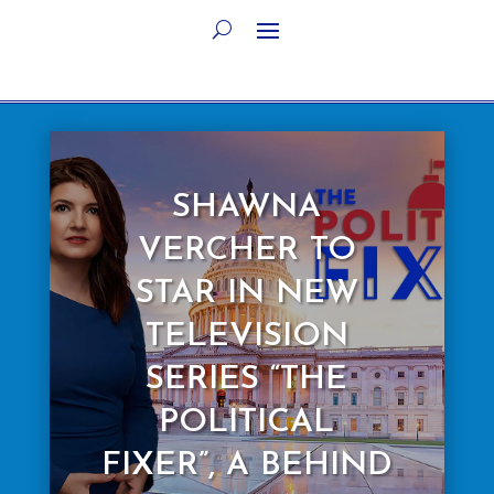
SHAWNA
VERCHER TO
STAR IN NEW
TELEVISION
SERIES “THE
POLITICAL
FIXER”, A BEHIND