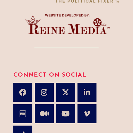
CONNECT ON SOCIAL