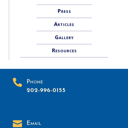
Press
Articles
Gallery
Resources

Phone
202-996-0155

Email