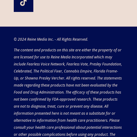
© 2024 Reine Media Inc. - All Rights Reserved.
The content and products on this site are either the property of or
are licensed for use to Reine Media Incorporated which may
include Fearless Voice Network, Fearless Vote, Presley Foundation,
Celebrated, The Political Fixer, Cannabis Empire, Florida Frame-
Up, or Shawna Presley Vercher. All rights reserved. The statements
made regarding these products have not been evaluated by the
Food and Drug Administration. The efficacy of these products has
not been confirmed by FDA-approved research. These products
are not to diagnose, treat, cure or prevent any disease. All
information presented here is not meant as a substitute for or
alternative to information from health care practitioners. Please
consult your health care professional about potential interactions
or other possible complications before using any product. The