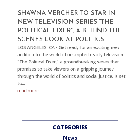
SHAWNA VERCHER TO STAR IN
NEW TELEVISION SERIES “THE
POLITICAL FIXER”, A BEHIND THE
SCENES LOOK AT POLITICS
LOS ANGELES, CA - Get ready for an exciting new
addition to the world of unscripted reality television.
"The Political Fixer," a groundbreaking series that
promises to take viewers on a gripping journey
through the world of politics and social justice, is set
to...
read more
CATEGORIES
News