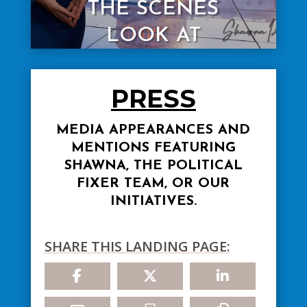
THE SCENES
LOOK AT
POLITICS
PRESS
Read More
MEDIA APPEARANCES AND
MENTIONS FEATURING
SHAWNA, THE POLITICAL
FIXER TEAM, OR OUR
INITIATIVES.
SHARE THIS LANDING PAGE: