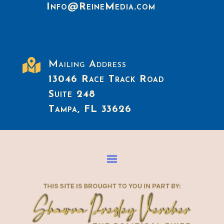
Info@ReineMedia.com

Mailing Address
13046 Race Track Road
Suite 248
Tampa, FL 33626